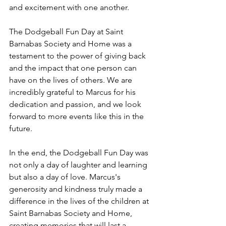
and excitement with one another.
The Dodgeball Fun Day at Saint 
Barnabas Society and Home was a 
testament to the power of giving back 
and the impact that one person can 
have on the lives of others. We are 
incredibly grateful to Marcus for his 
dedication and passion, and we look 
forward to more events like this in the 
future.
In the end, the Dodgeball Fun Day was 
not only a day of laughter and learning 
but also a day of love. Marcus's 
generosity and kindness truly made a 
difference in the lives of the children at 
Saint Barnabas Society and Home, 
creating memories that will last a 