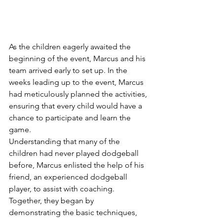
As the children eagerly awaited the 
beginning of the event, Marcus and his 
team arrived early to set up. In the 
weeks leading up to the event, Marcus 
had meticulously planned the activities, 
ensuring that every child would have a 
chance to participate and learn the 
game.
Understanding that many of the 
children had never played dodgeball 
before, Marcus enlisted the help of his 
friend, an experienced dodgeball 
player, to assist with coaching. 
Together, they began by 
demonstrating the basic techniques, 