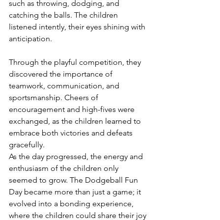
such as throwing, dodging, and 
catching the balls. The children 
listened intently, their eyes shining with 
anticipation.
Through the playful competition, they 
discovered the importance of 
teamwork, communication, and 
sportsmanship. Cheers of 
encouragement and high-fives were 
exchanged, as the children learned to 
embrace both victories and defeats 
gracefully.
As the day progressed, the energy and 
enthusiasm of the children only 
seemed to grow. The Dodgeball Fun 
Day became more than just a game; it 
evolved into a bonding experience, 
where the children could share their joy 