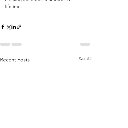
lifetime.
See All
Recent Posts