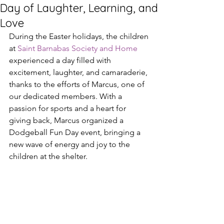
Day of Laughter, Learning, and
Love
During the Easter holidays, the children 
at 
Saint Barnabas Society and Home
experienced a day filled with 
excitement, laughter, and camaraderie, 
thanks to the efforts of Marcus, one of 
our dedicated members. With a 
passion for sports and a heart for 
giving back, Marcus organized a 
Dodgeball Fun Day event, bringing a 
new wave of energy and joy to the 
children at the shelter.