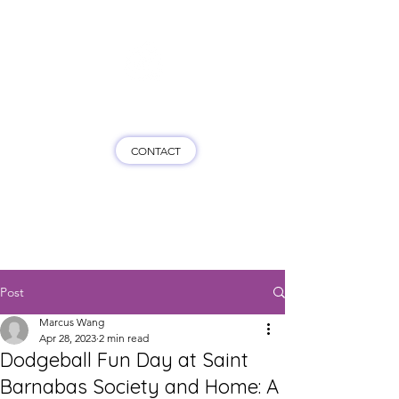
Game On HK
CONTACT
Post
Marcus Wang
Apr 28, 2023
2 min read
Dodgeball Fun Day at Saint
Barnabas Society and Home: A