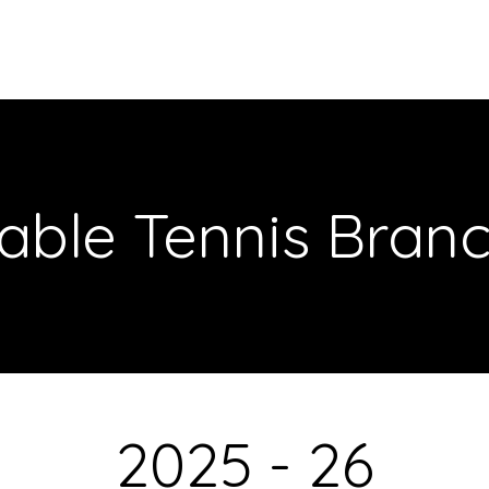
Meet Our Team
About Us
Our Initiatives
CAS Proje
able Tennis Bran
2025 - 26