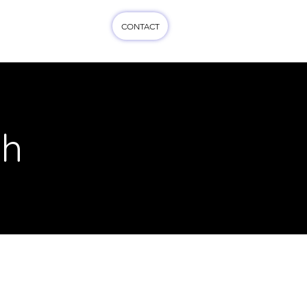
CONTACT
cts
More...
ch