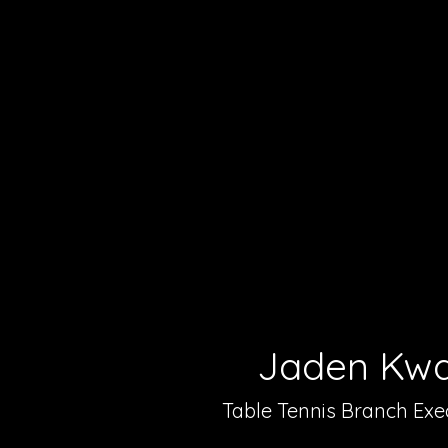
Jaden Kw
Table Tennis Branch Exe