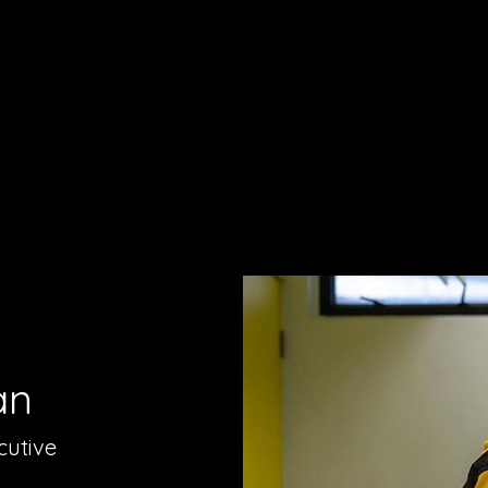
an
cutive