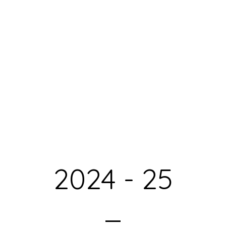
2024 - 25