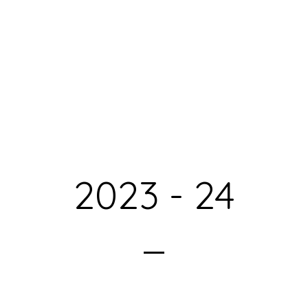
2023 - 24