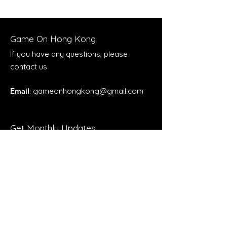
Game On Hong Kong
If you have any questions, please
contact us
Email
:
gameonhongkong@gmail.com
Get Monthly Updates
Enter your email here
Sign Up!