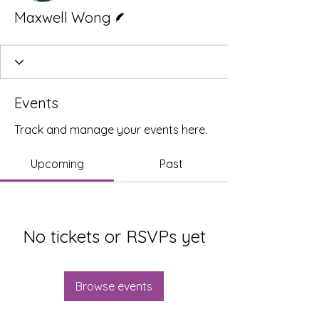
Writer
Maxwell Wong
Events
Track and manage your events here.
Upcoming
Past
No tickets or RSVPs yet
Browse events