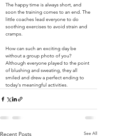
The happy time is always short, and 
soon the training comes to an end. The 
little coaches lead everyone to do 
soothing exercises to avoid strain and 
cramps.
How can such an exciting day be 
without a group photo of you? 
Although everyone played to the point 
of blushing and sweating, they all 
smiled and drew a perfect ending to 
today's meaningful activities.
See All
Recent Posts