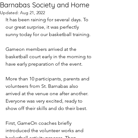
Barnabas Society and Home
Updated:
Aug 21, 2022
It has been raining for several days. To 
our great surprise, it was perfectly 
sunny today for our basketball training.
Gameon members arrived at the 
basketball court early in the morning to 
have early preparation of the event.
More than 10 participants, parents and 
volunteers from St. Barnabas also 
arrived at the venue one after another. 
Everyone was very excited, ready to 
show off their skills and do their best.
First, GameOn coaches briefly 
introduced the volunteer works and 
basketball activity process. Then 