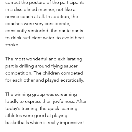
correct the posture of the participants 
in a disciplined manner, not like a 
novice coach at all. In addition, the 
coaches were very considerate, 
constantly reminded  the participants 
to drink sufficient water  to avoid heat 
stroke.
The most wonderful and exhilarating 
part is drilling around flying saucer 
competition. The children competed 
for each other and played ecstatically. 
The winning group was screaming 
loudly to express their joyfulness. After 
today's training, the quick learning 
athletes were good at playing 
basketballs which is really impressive!