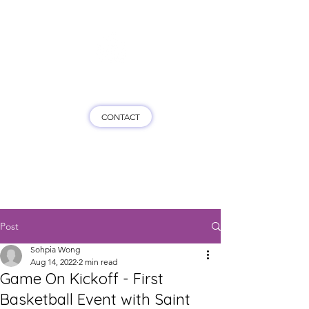
Game On HK
CONTACT
Post
Sohpia Wong
Aug 14, 2022
2 min read
Game On Kickoff - First
Basketball Event with Saint