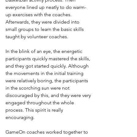
everyone lined up neatly to do warm-
up exercises with the coaches. 
Afterwards, they were divided into 
small groups to learn the basic skills 
taught by volunteer coaches. 
In the blink of an eye, the energetic 
participants quickly mastered the skills, 
and they got started quickly. Although 
the movements in the initial training 
were relatively boring, the participants 
in the scorching sun were not 
discouraged by this, and they were very 
engaged throughout the whole 
process. This spirit is really 
encouraging.
GameOn coaches worked together to 