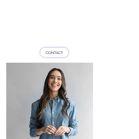
Game On HK
CONTACT