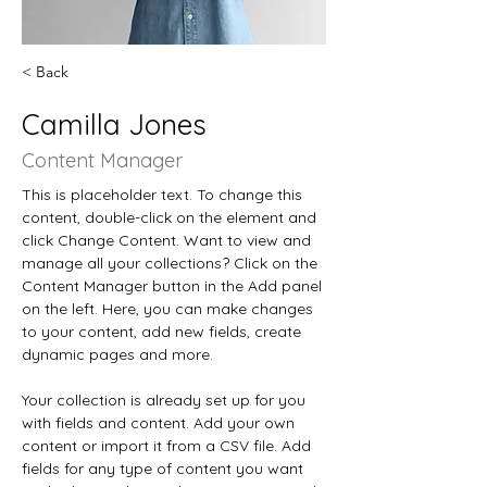
< Back
Camilla Jones
Content Manager
This is placeholder text. To change this 
content, double-click on the element and 
click Change Content. Want to view and 
manage all your collections? Click on the 
Content Manager button in the Add panel 
on the left. Here, you can make changes 
to your content, add new fields, create 
dynamic pages and more.
Your collection is already set up for you 
with fields and content. Add your own 
content or import it from a CSV file. Add 
fields for any type of content you want 