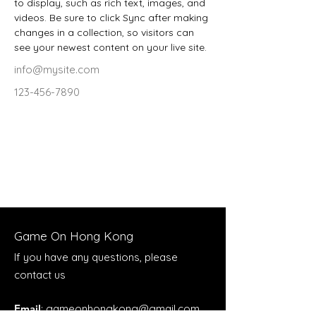
to display, such as rich text, images, and 
videos. Be sure to click Sync after making 
changes in a collection, so visitors can 
see your newest content on your live site. 
info@mysite.com
123-456-7890
Game On Hong Kong
If you have any questions, please
contact us
Email
:
gameonhongkong@gmail.com