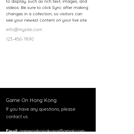
to display, such as rich text, images, and 
videos. Be sure to click Sync after making 
changes in a collection, so visitors can 
see your newest content on your live site. 
info@mysite.com
123-456-7890
Game On Hong Kong
If you have any questions, please
contact us
Email
:
gameonhongkong@gmail.com