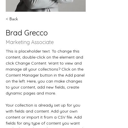
< Back
Brad Grecco
Marketing Associate
This is placeholder text. To change this 
content, double-click on the element and 
click Change Content. Want to view and 
manage all your collections? Click on the 
Content Manager button in the Add panel 
on the left. Here, you can make changes 
to your content, add new fields, create 
dynamic pages and more.
Your collection is already set up for you 
with fields and content. Add your own 
content or import it from a CSV file. Add 
fields for any type of content you want 