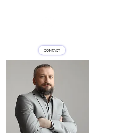
Game On HK
CONTACT