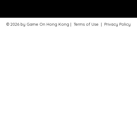
© 2026 by Game On Hong Kong |
Terms of Use
|
Privacy Policy