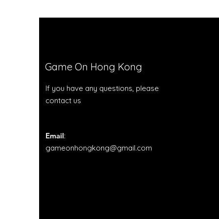
Game On Hong Kong
If you have any questions, please
contact us
Email
:
gameonhongkong@gmail.com