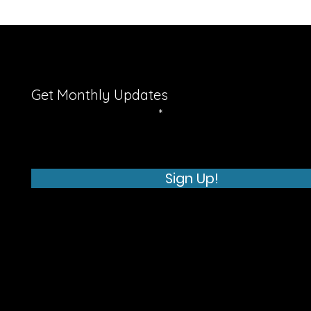
Get Monthly Updates
Enter your email here
Sign Up!