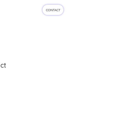
CONTACT
cts
More...
ct