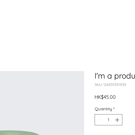
Meet Our Team
About Us
Our Initiatives
CAS Proje
I'm a produ
SKU: 126351351935
Price
HK$45.00
Quantity
*