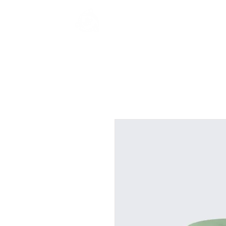
Game On HK
Home