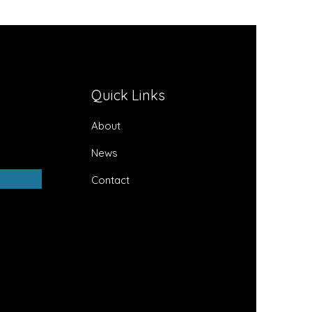
Quick Links
About
News
Contact