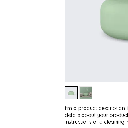
I'm a product description.
details about your product 
instructions and cleaning i