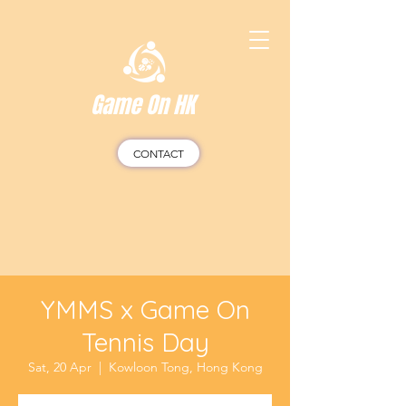
Game On HK
CONTACT
YMMS x Game On
Tennis Day
Sat, 20 Apr
  |  
Kowloon Tong, Hong Kong