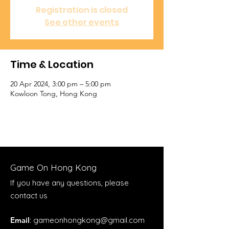
Registration is closed
See other events
Time & Location
20 Apr 2024, 3:00 pm – 5:00 pm
Kowloon Tong, Hong Kong
Game On Hong Kong
If you have any questions, please
contact us
Email
:
gameonhongkong@gmail.com