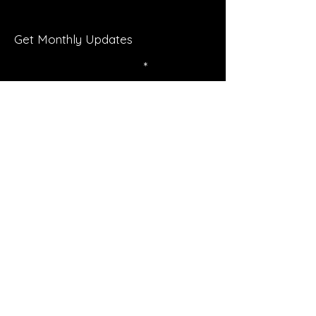
Get Monthly Updates
Enter your email here
Sign Up!
Quick Links
About
News
Contact