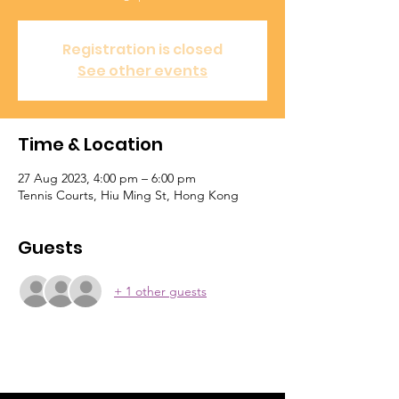
Registration is closed
See other events
Time & Location
27 Aug 2023, 4:00 pm – 6:00 pm
Tennis Courts, Hiu Ming St, Hong Kong
Guests
+ 1 other guests