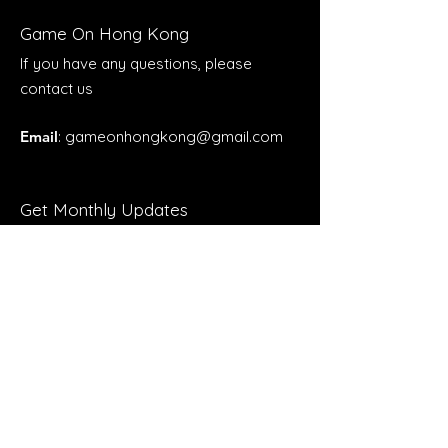
Game On Hong Kong
If you have any questions, please
contact us
Email
:
gameonhongkong@gmail.com
Get Monthly Updates
Enter your email here
Sign Up!
Quick Links