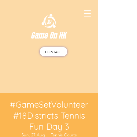
Game On HK
CONTACT
#GameSetVolunteer
#18Districts Tennis
Fun Day 3
Sun, 27 Aug
  |  
Tennis Courts