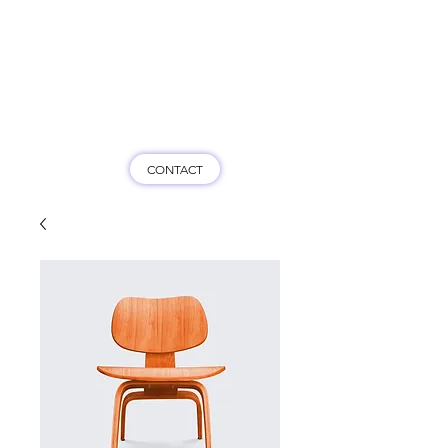
Game On HK
CONTACT