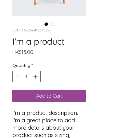
SKU: 36523641234523
I'm a product
Price
HK$15.00
Quantity
*
Add to Cart
I'm a product description. 
I'm a great place to add 
more details about your 
product such as sizing, 