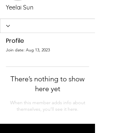
Yeelai Sun
Profile
Join date: Aug 13, 2023
There’s nothing to show
here yet
When this member adds info about
themselves, you’ll see it here.