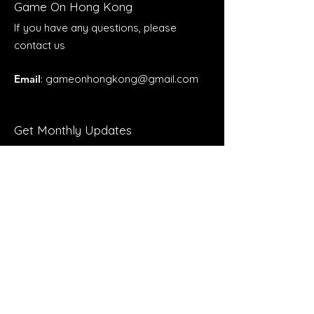
Game On Hong Kong
If you have any questions, please
contact us
Email
:
gameonhongkong@gmail.com
Get Monthly Updates
Enter your email here
Sign Up!
Quick Links