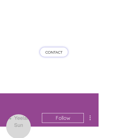
Game On HK
CONTACT
More actions
Follow