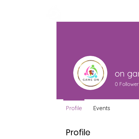
Game On HK
Home
on g
0
Follower
Profile
Events
Profile