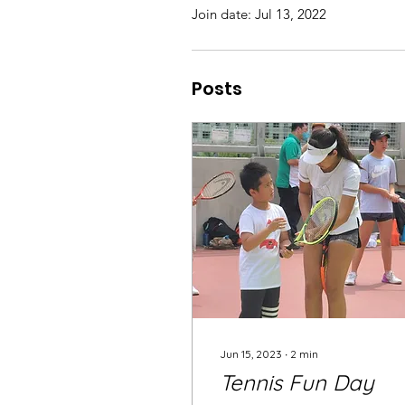
Join date: Jul 13, 2022
Posts
Jun 15, 2023
∙
2
min
Tennis Fun Day