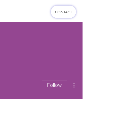
CONTACT
cts
More...
More actions
Follow