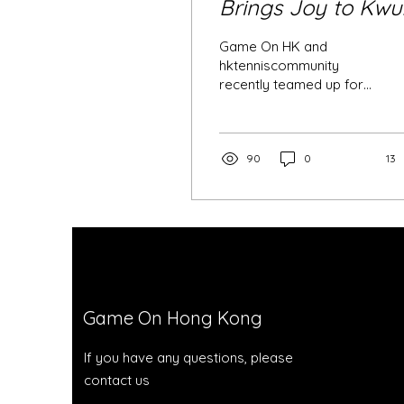
Brings Joy to Kwu
Tong Kids
Game On HK and
hktenniscommunity
recently teamed up for
an unforgettable day of
tennis fun, "Game, Set,
Volunteers" for kids in
the Kwun...
90
0
13
Game On Hong Kong
If you have any questions, please
contact us