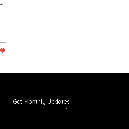
n
Get Monthly Updates
Enter your email here