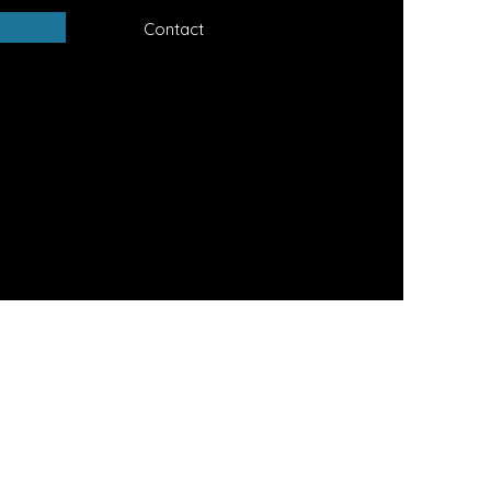
Contact