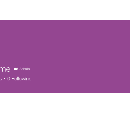
Meet Our Team
About Us
Our Initiatives
CAS Proje
ame
Admin
s
0
Following