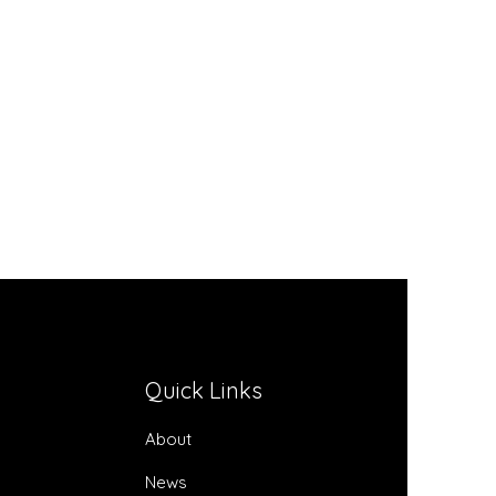
Quick Links
About
News