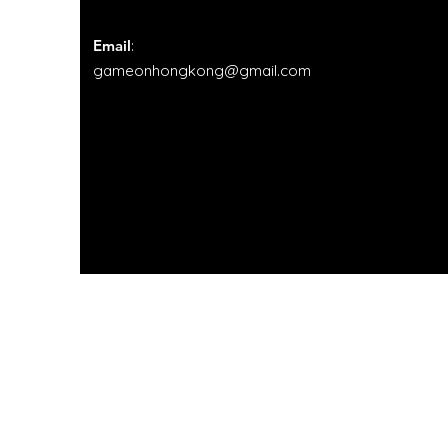
Email
:
gameonhongkong@gmail.com