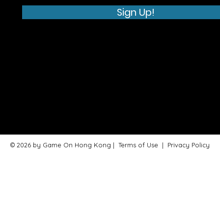
Sign Up!
© 2026 by Game On Hong Kong |
Terms of Use
|
Privacy Policy