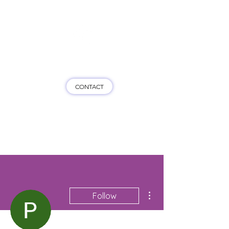
Game On HK
CONTACT
More actions
Follow