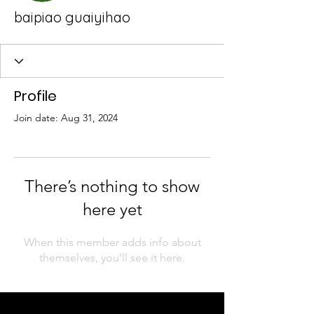
baipiao guaiyihao
Profile
Join date: Aug 31, 2024
There’s nothing to show
here yet
When this member adds info about
themselves, you’ll see it here.