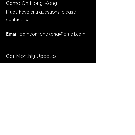
Game On Hong Kong
If you have any questions, please
contact us
Email
:
gameonhongkong@gmail.com
Get Monthly Updates
Enter your email here
Sign Up!
Quick Links