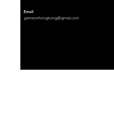
sessions had one-two
leaders alongside a few
volunteers in order to
Email
:
provide sufficient
gameonhongkong@gmail.com
support. Furthermore,...