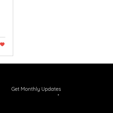
Get Monthly Updates
Enter your email here