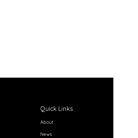
Quick Links
About
News