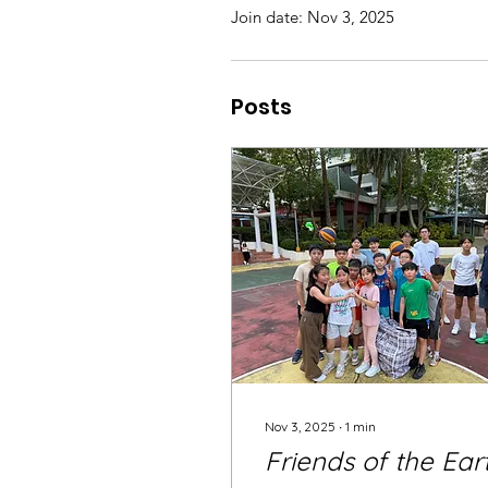
Join date: Nov 3, 2025
Posts
Nov 3, 2025
∙
1
min
Friends of the Ear