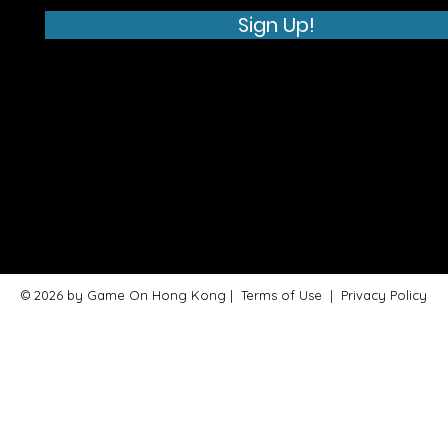
Sign Up!
© 2026 by Game On Hong Kong |
Terms of Use
|
Privacy Policy