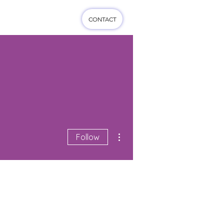
CONTACT
cts
More...
More actions
Follow